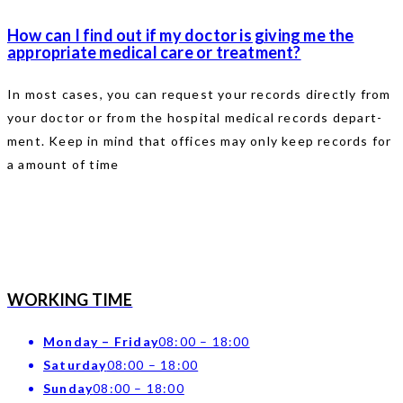
How can I find out if my doctor is giving me the
appropriate medical care or treatment?
In most cases, you can request your records directly from
your doctor or from the hospital medical records depart-
ment. Keep in mind that offices may only keep records for
a amount of time
WORKING TIME
Monday – Friday
08:00 – 18:00
Saturday
08:00 – 18:00
Sunday
08:00 – 18:00