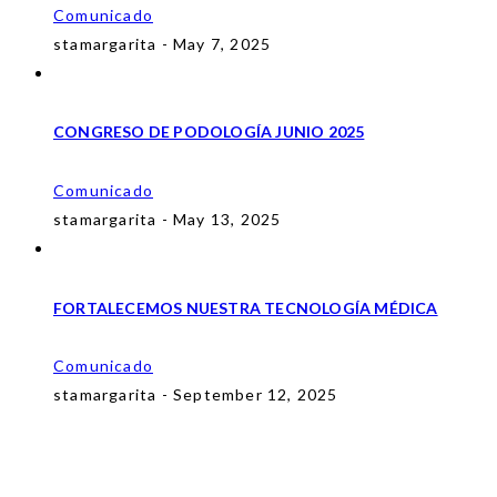
Comunicado
stamargarita - May 7, 2025
CONGRESO DE PODOLOGÍA JUNIO 2025
Comunicado
stamargarita - May 13, 2025
FORTALECEMOS NUESTRA TECNOLOGÍA MÉDICA
Comunicado
stamargarita - September 12, 2025