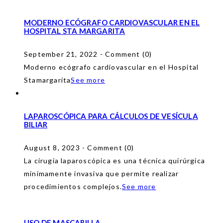
MODERNO ECÓGRAFO CARDIOVASCULAR EN EL
HOSPITAL STA MARGARITA
September 21, 2022 - Comment (0)
Moderno ecógrafo cardiovascular en el Hospital
Stamargarita
See more
LAPAROSCÓPICA PARA CÁLCULOS DE VESÍCULA
BILIAR
August 8, 2023 - Comment (0)
La cirugía laparoscópica es una técnica quirúrgica
mínimamente invasiva que permite realizar
procedimientos complejos.
See more
USO DE MASCARILLA