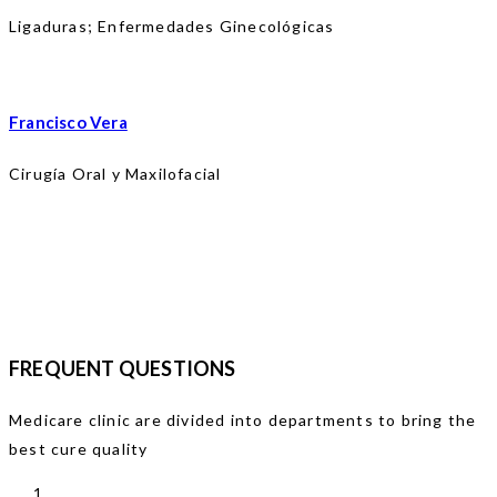
Ligaduras; Enfermedades Ginecológicas
Francisco Vera
Cirugía Oral y Maxilofacial
FREQUENT QUESTIONS
Medicare clinic are divided into departments to bring the
best cure quality