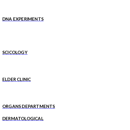
DNA EXPERIMENTS
SCICOLOGY
ELDER CLINIC
ORGANS DEPARTMENTS
DERMATOLOGICAL