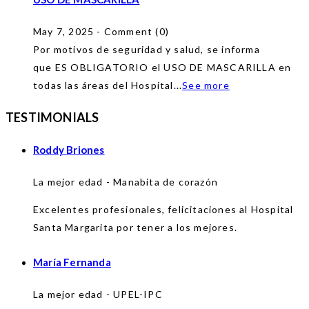
May 7, 2025 - Comment (0)
Por motivos de seguridad y salud, se informa
que ES OBLIGATORIO el USO DE MASCARILLA en
todas las áreas del Hospital...
See more
TESTIMONIALS
Roddy Briones
La mejor edad - Manabita de corazón
Excelentes profesionales, felicitaciones al Hospital
Santa Margarita por tener a los mejores.
María Fernanda
La mejor edad - UPEL-IPC