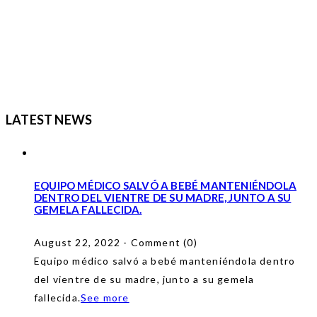
LATEST NEWS
EQUIPO MÉDICO SALVÓ A BEBÉ MANTENIÉNDOLA
DENTRO DEL VIENTRE DE SU MADRE, JUNTO A SU
GEMELA FALLECIDA.
August 22, 2022 - Comment (0)
Equipo médico salvó a bebé manteniéndola dentro
del vientre de su madre, junto a su gemela
fallecida.
See more