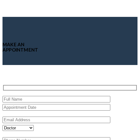
MAKE AN
APPOINTMENT