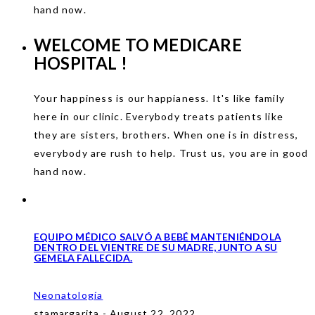
hand now.
WELCOME TO
MEDICARE
HOSPITAL !
Your happiness is our happianess. It's like family
here in our clinic. Everybody treats patients like
they are sisters, brothers. When one is in distress,
everybody are rush to help. Trust us, you are in good
hand now.
EQUIPO MÉDICO SALVÓ A BEBÉ MANTENIÉNDOLA
DENTRO DEL VIENTRE DE SU MADRE, JUNTO A SU
GEMELA FALLECIDA.
Neonatología
stamargarita - August 22, 2022