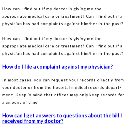
How can I find out if my doctor is giving me the
appropriate medical care or treatment? Can I find out if a
physician has had complaints against him/her in the past?
How can I find out if my doctor is giving me the
appropriate medical care or treatment? Can I find out if a
physician has had complaints against him/her in the past?
How do I file a complaint against my physician?
In most cases, you can request your records directly from
your doctor or from the hospital medical records depart-
ment. Keep in mind that offices may only keep records for
a amount of time
How can I get answers to questions about the bill I
received from my doctor?