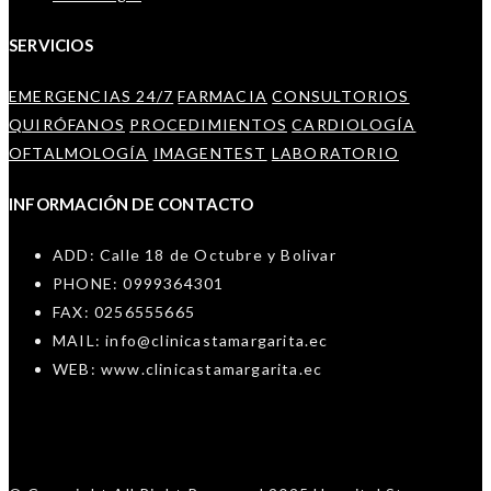
SERVICIOS
EMERGENCIAS 24/7
FARMACIA
CONSULTORIOS
QUIRÓFANOS
PROCEDIMIENTOS
CARDIOLOGÍA
OFTALMOLOGÍA
IMAGENTEST
LABORATORIO
INFORMACIÓN DE CONTACTO
ADD: Calle 18 de Octubre y Bolivar
PHONE: 0999364301
FAX: 0256555665
MAIL: info@clinicastamargarita.ec
WEB: www.clinicastamargarita.ec