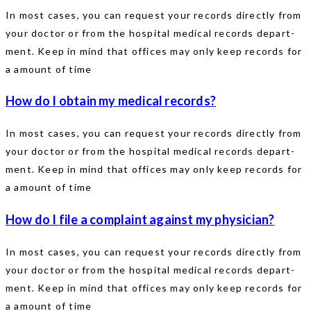
In most cases, you can request your records directly from
your doctor or from the hospital medical records depart-
ment. Keep in mind that offices may only keep records for
a amount of time
How do I obtain my medical records?
In most cases, you can request your records directly from
your doctor or from the hospital medical records depart-
ment. Keep in mind that offices may only keep records for
a amount of time
How do I file a complaint against my physician?
In most cases, you can request your records directly from
your doctor or from the hospital medical records depart-
ment. Keep in mind that offices may only keep records for
a amount of time