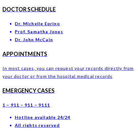
DOCTOR SCHEDULE
Dr. Michelle Eprino
Prof. Samatha Jones
Dr. John McCain
APPOINTMENTS
In most cases, you can request your records directly from
your doctor or from the hospital medical records
EMERGENCY CASES
1 – 911 – 911 – 9111
Hotline available 24/24
All rights reserved