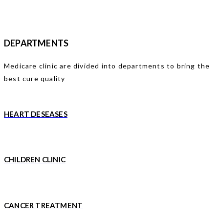
DEPARTMENTS
Medicare clinic are divided into departments to bring the
best cure quality
HEART DESEASES
CHILDREN CLINIC
CANCER TREATMENT