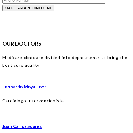
OUR DOCTORS
Medicare clinic are divided into departments to bring the
best cure quality
Leonardo Moya Loor
Cardiólogo Intervencionista
Juan Carlos Suárez