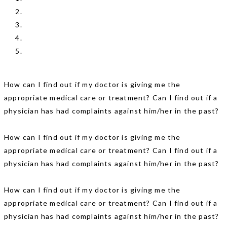
How can I find out if my doctor is giving me the
appropriate medical care or treatment? Can I find out if a
physician has had complaints against him/her in the past?
How can I find out if my doctor is giving me the
appropriate medical care or treatment? Can I find out if a
physician has had complaints against him/her in the past?
How can I find out if my doctor is giving me the
appropriate medical care or treatment? Can I find out if a
physician has had complaints against him/her in the past?