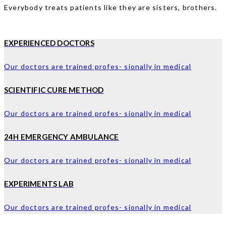
Everybody treats patients like they are sisters, brothers.
EXPERIENCED DOCTORS
Our doctors are trained profes- sionally in medical
SCIENTIFIC CURE METHOD
Our doctors are trained profes- sionally in medical
24H EMERGENCY AMBULANCE
Our doctors are trained profes- sionally in medical
EXPERIMENTS LAB
Our doctors are trained profes- sionally in medical