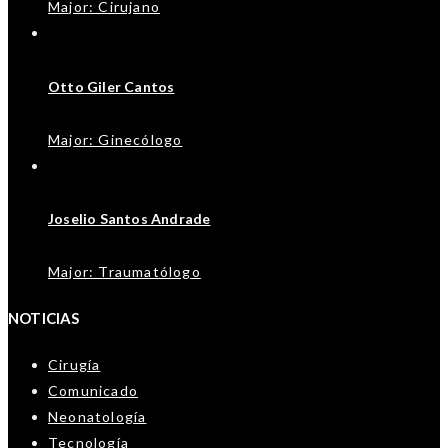
Major: Cirujano
Otto Giler Cantos
Major: Ginecólogo
Joselio Santos Andrade
Major: Traumatólogo
NOTICIAS
Cirugía
Comunicado
Neonatología
Tecnología