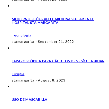
MODERNO ECÓGRAFO CARDIOVASCULAR EN EL
HOSPITAL STA MARGARITA
Tecnología
stamargarita - September 21, 2022
LAPAROSCÓPICA PARA CÁLCULOS DE VESÍCULA BILIAR
Cirugía
stamargarita - August 8, 2023
USO DE MASCARILLA