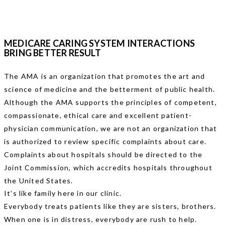
MEDICARE CARING SYSTEM INTERACTIONS
BRING BETTER RESULT
The AMA is an organization that promotes the art and
science of medicine and the betterment of public health.
Although the AMA supports the principles of competent,
compassionate, ethical care and excellent patient-
physician communication, we are not an organization that
is authorized to review specific complaints about care.
Complaints about hospitals should be directed to the
Joint Commission, which accredits hospitals throughout
the United States.
It’s like family here in our clinic.
Everybody treats patients like they are sisters, brothers.
When one is in distress, everybody are rush to help.