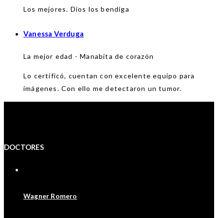
Los mejores. Dios los bendiga
Vanessa Verduga
La mejor edad - Manabita de corazón
Lo certificó, cuentan con excelente equipo para
imágenes. Con ello me detectaron un tumor.
DOCTORES
Wagner Romero