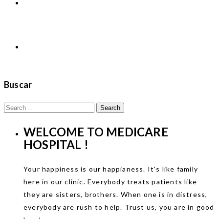
NOTICIAS
Contactos
Buscar
Search
for:
WELCOME TO
MEDICARE
HOSPITAL !
Your happiness is our happianess. It's like family
here in our clinic. Everybody treats patients like
they are sisters, brothers. When one is in distress,
everybody are rush to help. Trust us, you are in good