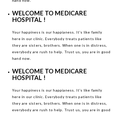
hand now.
WELCOME TO
MEDICARE
HOSPITAL !
Your happiness is our happianess. It's like family
here in our clinic. Everybody treats patients like
they are sisters, brothers. When one is in distress,
everybody are rush to help. Trust us, you are in good
hand now.
WELCOME TO
MEDICARE
HOSPITAL !
Your happiness is our happianess. It's like family
here in our clinic. Everybody treats patients like
they are sisters, brothers. When one is in distress,
everybody are rush to help. Trust us, you are in good